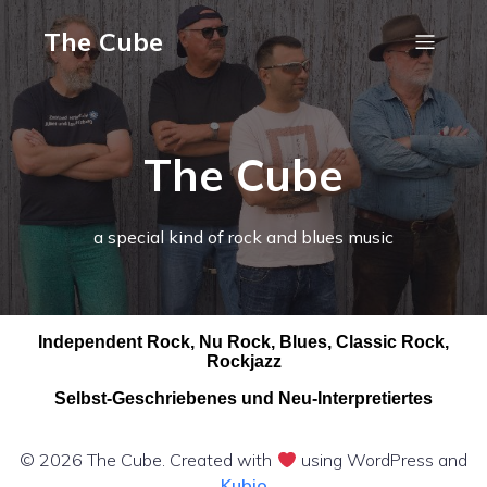
The Cube
The Cube
a special kind of rock and blues music
Independent Rock, Nu Rock, Blues, Classic Rock,
Rockjazz
Selbst-Geschriebenes und Neu-Interpretiertes
© 2026 The Cube. Created with
using WordPress and
Kubio